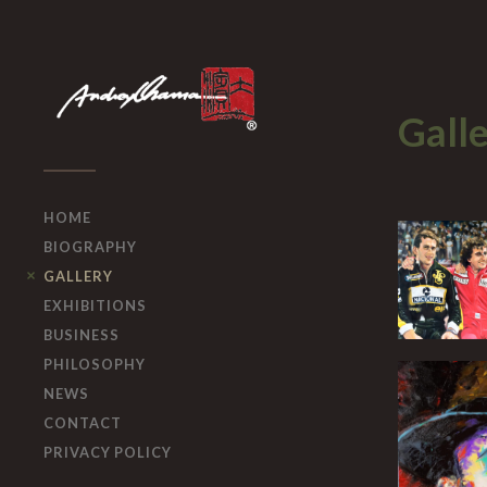
Gall
HOME
BIOGRAPHY
GALLERY
EXHIBITIONS
BUSINESS
PHILOSOPHY
NEWS
CONTACT
PRIVACY POLICY